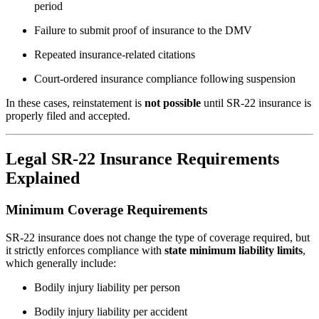
period
Failure to submit proof of insurance to the DMV
Repeated insurance-related citations
Court-ordered insurance compliance following suspension
In these cases, reinstatement is
not possible
until SR-22 insurance is
properly filed and accepted.
Legal SR-22 Insurance Requirements
Explained
Minimum Coverage Requirements
SR-22 insurance does not change the type of coverage required, but
it strictly enforces compliance with
state minimum liability limits
,
which generally include:
Bodily injury liability per person
Bodily injury liability per accident