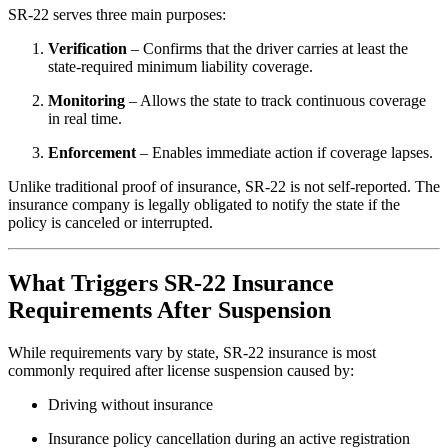
SR-22 serves three main purposes:
Verification
– Confirms that the driver carries at least the
state-required minimum liability coverage.
Monitoring
– Allows the state to track continuous coverage
in real time.
Enforcement
– Enables immediate action if coverage lapses.
Unlike traditional proof of insurance, SR-22 is not self-reported. The
insurance company is legally obligated to notify the state if the
policy is canceled or interrupted.
What Triggers SR-22 Insurance
Requirements After Suspension
While requirements vary by state, SR-22 insurance is most
commonly required after license suspension caused by:
Driving without insurance
Insurance policy cancellation during an active registration