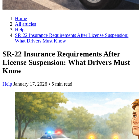
Home
All articles
Help
SR-22 Insurance Requirements After License Suspension:
What Drivers Must Know
SR-22 Insurance Requirements After
License Suspension: What Drivers Must
Know
Help
January 17, 2026
•
5 min read