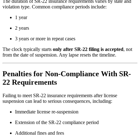
The duration of SR-22 insurance requirements varies by state and
violation type. Common compliance periods include:
1 year
2 years
3 years or more in repeat cases
The clock typically starts
only after SR-22 filing is accepted
, not
from the date of suspension. Any lapse resets the timeline.
Penalties for Non-Compliance With SR-
22 Requirements
Failing to meet SR-22 insurance requirements after license
suspension can lead to serious consequences, including:
Immediate license re-suspension
Extension of the SR-22 compliance period
Additional fines and fees