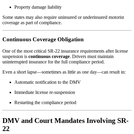
Property damage liability
Some states may also require uninsured or underinsured motorist
coverage as part of compliance.
Continuous Coverage Obligation
One of the most critical SR-22 insurance requirements after license
suspension is
continuous coverage
. Drivers must maintain
uninterrupted insurance for the full compliance period.
Even a short lapse—sometimes as little as one day—can result in:
Automatic notification to the DMV
Immediate license re-suspension
Restarting the compliance period
DMV and Court Mandates Involving SR-
22