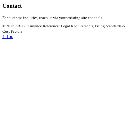
Introduction: Why Drivers Confuse SR-22 and SR-22 Drivers
facing license suspension, reinstatement requirements, or court-
ordered insurance monitoring often encounter unfamiliar terms
such…
Read
→
January 29, 2026
•
4 min read
SR-22 Insurance Requirements After DUI: State
Laws, Costs, and Compliance
Introduction A DUI (Driving Under the Influence) conviction is one
of the most serious traffic violations in the United States, often
triggering…
Read
→
SR-22 Insurance Reference: Legal Requirements,
Filing Standards & Cost Factors
Premium insurance insights. Read smarter, decide calmer.