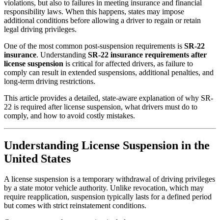
violations, but also to failures in meeting insurance and financial
responsibility laws. When this happens, states may impose
additional conditions before allowing a driver to regain or retain
legal driving privileges.
One of the most common post-suspension requirements is
SR-22
insurance
. Understanding
SR-22 insurance requirements after
license suspension
is critical for affected drivers, as failure to
comply can result in extended suspensions, additional penalties, and
long-term driving restrictions.
This article provides a detailed, state-aware explanation of why SR-
22 is required after license suspension, what drivers must do to
comply, and how to avoid costly mistakes.
Understanding License Suspension in the
United States
A license suspension is a temporary withdrawal of driving privileges
by a state motor vehicle authority. Unlike revocation, which may
require reapplication, suspension typically lasts for a defined period
but comes with strict reinstatement conditions.