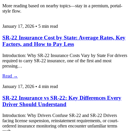
More reading based on nearby topics—stay in a premium, portal-
style flow.
January 17, 2026
•
5 min read
SR-22 Insurance Cost by State: Average Rates, Key
Factors, and How to Pay Less
Introduction: Why SR-22 Insurance Costs Vary by State For drivers
required to carry SR-22 insurance, one of the first and most
pressing…
Read
→