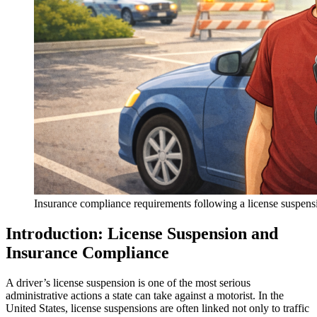
Insurance compliance requirements following a license suspens
Introduction: License Suspension and
Insurance Compliance
A driver’s license suspension is one of the most serious
administrative actions a state can take against a motorist. In the
United States, license suspensions are often linked not only to traffic