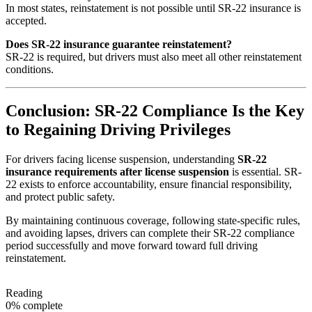
In most states, reinstatement is not possible until SR-22 insurance is
accepted.
Does SR-22 insurance guarantee reinstatement?
SR-22 is required, but drivers must also meet all other reinstatement
conditions.
Conclusion: SR-22 Compliance Is the Key
to Regaining Driving Privileges
For drivers facing license suspension, understanding
SR-22
insurance requirements after license suspension
is essential. SR-
22 exists to enforce accountability, ensure financial responsibility,
and protect public safety.
By maintaining continuous coverage, following state-specific rules,
and avoiding lapses, drivers can complete their SR-22 compliance
period successfully and move forward toward full driving
reinstatement.
Reading
0% complete