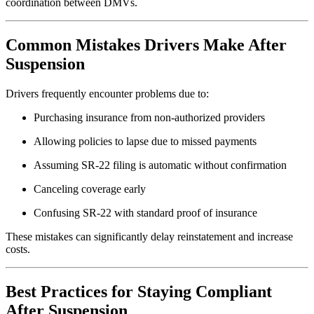
coordination between DMVs.
Common Mistakes Drivers Make After
Suspension
Drivers frequently encounter problems due to:
Purchasing insurance from non-authorized providers
Allowing policies to lapse due to missed payments
Assuming SR-22 filing is automatic without confirmation
Canceling coverage early
Confusing SR-22 with standard proof of insurance
These mistakes can significantly delay reinstatement and increase
costs.
Best Practices for Staying Compliant
After Suspension