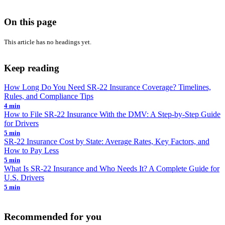
On this page
This article has no headings yet.
Keep reading
How Long Do You Need SR-22 Insurance Coverage? Timelines,
Rules, and Compliance Tips
4 min
How to File SR-22 Insurance With the DMV: A Step-by-Step Guide
for Drivers
5 min
SR-22 Insurance Cost by State: Average Rates, Key Factors, and
How to Pay Less
5 min
What Is SR-22 Insurance and Who Needs It? A Complete Guide for
U.S. Drivers
5 min
Recommended for you