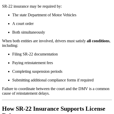
SR-22 insurance may be required by:
The state Department of Motor Vehicles
A court order
Both simultaneously
When both entities are involved, drivers must satisfy
all conditions
,
including:
Filing SR-22 documentation
Paying reinstatement fees
Completing suspension periods
Submitting additional compliance forms if required
Failure to coordinate between the court and the DMV is a common
cause of reinstatement delays.
How SR-22 Insurance Supports License