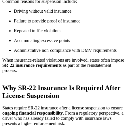
Common reasons for suspension include:
Driving without valid insurance
Failure to provide proof of insurance
Repeated traffic violations
Accumulating excessive points
Administrative non-compliance with DMV requirements
When insurance-related violations are involved, states often impose
SR-22 insurance requirements
as part of the reinstatement
process.
Why SR-22 Insurance Is Required After
License Suspension
States require SR-22 insurance after a license suspension to ensure
ongoing financial responsibility
. From a regulatory perspective, a
driver who has already failed to comply with insurance laws
presents a higher enforcement risk.