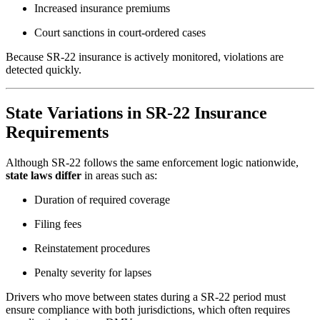
Increased insurance premiums
Court sanctions in court-ordered cases
Because SR-22 insurance is actively monitored, violations are
detected quickly.
State Variations in SR-22 Insurance
Requirements
Although SR-22 follows the same enforcement logic nationwide,
state laws differ
in areas such as:
Duration of required coverage
Filing fees
Reinstatement procedures
Penalty severity for lapses
Drivers who move between states during a SR-22 period must
ensure compliance with both jurisdictions, which often requires