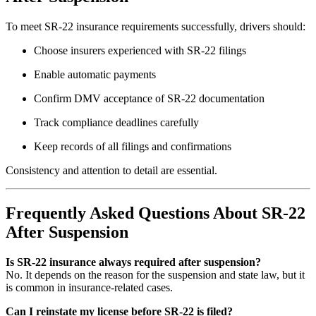
To meet SR-22 insurance requirements successfully, drivers should:
Choose insurers experienced with SR-22 filings
Enable automatic payments
Confirm DMV acceptance of SR-22 documentation
Track compliance deadlines carefully
Keep records of all filings and confirmations
Consistency and attention to detail are essential.
Frequently Asked Questions About SR-22
After Suspension
Is SR-22 insurance always required after suspension?
No. It depends on the reason for the suspension and state law, but it
is common in insurance-related cases.
Can I reinstate my license before SR-22 is filed?