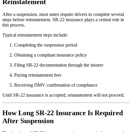
Reinstatement
After a suspension, most states require drivers to complete several
steps before reinstatement. SR-22 insurance plays a central role in
this process.
Typical reinstatement steps include:
Completing the suspension period
Obtaining a compliant insurance policy
Filing SR-22 documentation through the insurer
Paying reinstatement fees
Receiving DMV confirmation of compliance
Until SR-22 insurance is accepted, reinstatement will not proceed.
How Long SR-22 Insurance Is Required
After Suspension