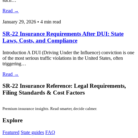
January 17, 2026
•
4 min read
SR-22 Insurance vs SR-22: Key Differences Every
Driver Should Understand