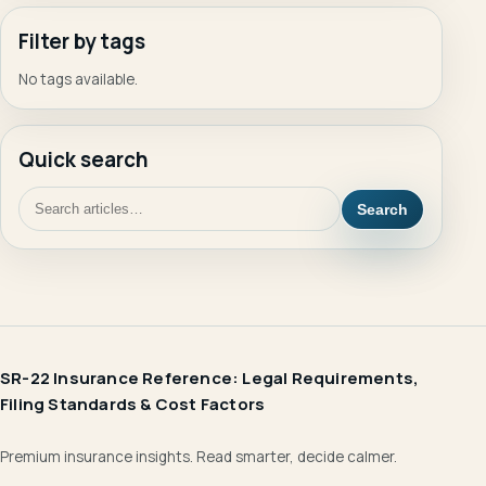
Filter by tags
No tags available.
Quick search
Search
SR-22 Insurance Reference: Legal Requirements,
Filing Standards & Cost Factors
Premium insurance insights. Read smarter, decide calmer.