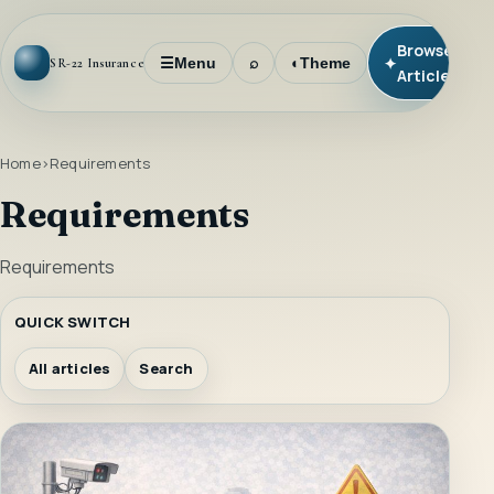
Browse
✦
☰
Menu
⌕
◐
Theme
SR-22 Insurance
Articles
Home
Requirements
Requirements
Requirements
QUICK SWITCH
All articles
Search