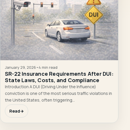
January 29, 2026
•
4 min read
SR-22 Insurance Requirements After DUI:
State Laws, Costs, and Compliance
Introduction A DUI (Driving Under the Influence)
conviction is one of the most serious traffic violations in
the United States, often triggering…
Read
→