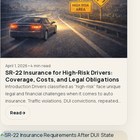
April 1, 2026
•
4 min read
SR-22 Insurance for High-Risk Drivers:
Coverage, Costs, and Legal Obligations
Introduction Drivers classified as “high-risk” face unique
legal and financial challenges when it comes to auto
insurance. Traffic violations, DUI convictions, repeated…
Read
→