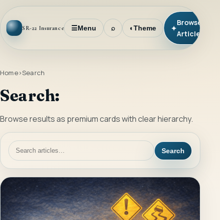
Browse
✦
☰
Menu
⌕
◐
Theme
SR-22 Insurance
Articles
Home
Search
Search:
Browse results as premium cards with clear hierarchy.
Search