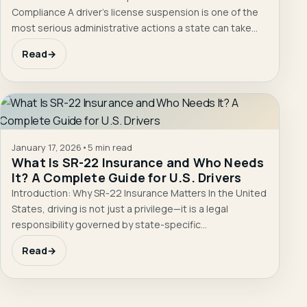
Compliance A driver’s license suspension is one of the
most serious administrative actions a state can take…
Read
→
January 17, 2026
•
5 min read
What Is SR-22 Insurance and Who Needs
It? A Complete Guide for U.S. Drivers
Introduction: Why SR-22 Insurance Matters In the United
States, driving is not just a privilege—it is a legal
responsibility governed by state-specific…
Read
→