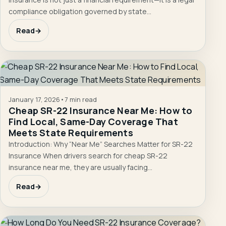
compliance obligation governed by state…
Read
→
January 17, 2026
•
7 min read
Cheap SR-22 Insurance Near Me: How to
Find Local, Same-Day Coverage That
Meets State Requirements
Introduction: Why “Near Me” Searches Matter for SR-22
Insurance When drivers search for cheap SR-22
insurance near me, they are usually facing…
Read
→