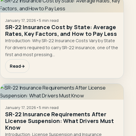
January 17, 2026
•
5 min read
SR-22 Insurance Cost by State: Average
Rates, Key Factors, and How to Pay Less
Introduction: Why SR-22 Insurance Costs Vary by State
For drivers required to carry SR-22 insurance, one of the
first and most pressing…
Read
→
January 17, 2026
•
5 min read
SR-22 Insurance Requirements After
License Suspension: What Drivers Must
Know
Introduction: License Suspension and Insurance