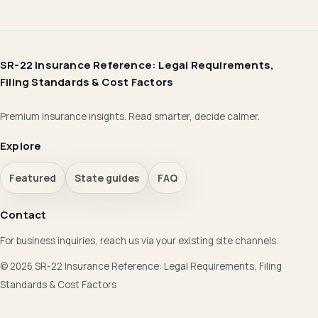
SR-22 Insurance Reference: Legal Requirements,
Filing Standards & Cost Factors
Premium insurance insights. Read smarter, decide calmer.
Explore
Featured
State guides
FAQ
Contact
For business inquiries, reach us via your existing site channels.
© 2026 SR-22 Insurance Reference: Legal Requirements, Filing
Standards & Cost Factors