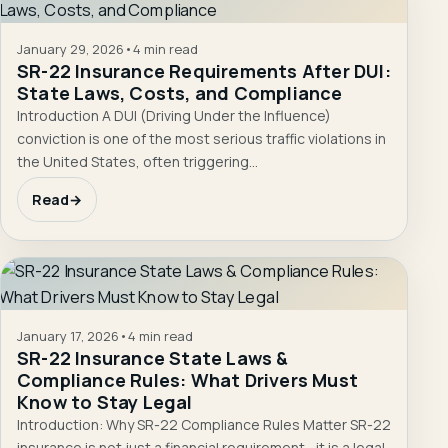
January 29, 2026
•
4 min read
SR-22 Insurance Requirements After DUI:
State Laws, Costs, and Compliance
Introduction A DUI (Driving Under the Influence)
conviction is one of the most serious traffic violations in
the United States, often triggering…
Read
→
January 17, 2026
•
4 min read
SR-22 Insurance State Laws &
Compliance Rules: What Drivers Must
Know to Stay Legal
Introduction: Why SR-22 Compliance Rules Matter SR-22
insurance is not just a financial requirement—it is a legal