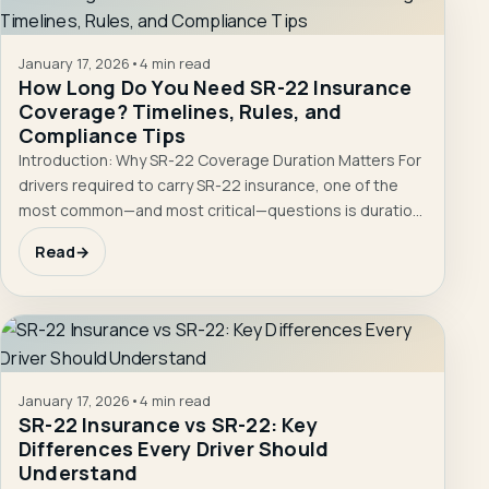
January 17, 2026
•
4 min read
How Long Do You Need SR-22 Insurance
Coverage? Timelines, Rules, and
Compliance Tips
Introduction: Why SR-22 Coverage Duration Matters For
drivers required to carry SR-22 insurance, one of the
most common—and most critical—questions is duration.
…
Read
→
January 17, 2026
•
4 min read
SR-22 Insurance vs SR-22: Key
Differences Every Driver Should
Understand