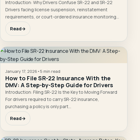
Introduction: Why Drivers Confuse SR-22 and SR-22
Drivers facing license suspension, reinstatement
requirements, or court-ordered insurance monitoring
often encounter unfamiliar terms such…
Read
→
January 17, 2026
•
5 min read
How to File SR-22 Insurance With the
DMV: A Step-by-Step Guide for Drivers
Introduction: Filing SR-22 Is the Key to Moving Forward
For drivers required to carry SR-22 insurance,
purchasing a policy is only part…
Read
→