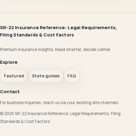
SR-22 Insurance Reference: Legal Requirements,
Filing Standards & Cost Factors
Premium insurance insights. Read smarter, decide calmer.
Explore
Featured
State guides
FAQ
Contact
For business inquiries, reach us via your existing site channels.
© 2026 SR-22 Insurance Reference: Legal Requirements, Filing
Standards & Cost Factors