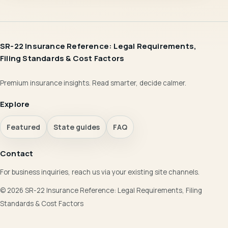
SR-22 Insurance Reference: Legal Requirements,
Filing Standards & Cost Factors
Premium insurance insights. Read smarter, decide calmer.
Explore
Featured
State guides
FAQ
Contact
For business inquiries, reach us via your existing site channels.
© 2026 SR-22 Insurance Reference: Legal Requirements, Filing
Standards & Cost Factors