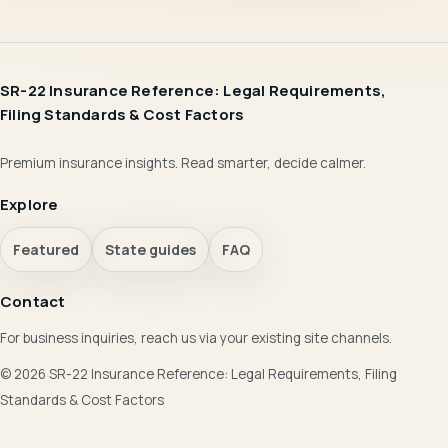
SR-22 Insurance Reference: Legal Requirements,
Filing Standards & Cost Factors
Premium insurance insights. Read smarter, decide calmer.
Explore
Featured
State guides
FAQ
Contact
For business inquiries, reach us via your existing site channels.
© 2026 SR-22 Insurance Reference: Legal Requirements, Filing
Standards & Cost Factors